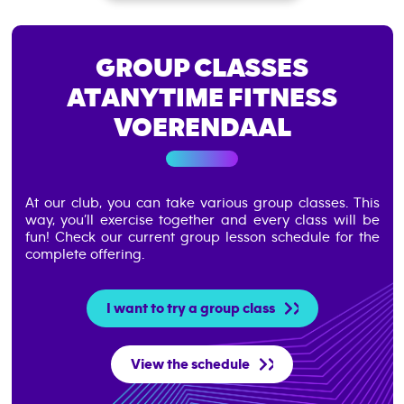
GROUP CLASSES
AT
ANYTIME FITNESS
VOERENDAAL
At our club, you can take various group classes. This
way, you’ll exercise together and every class will be
fun!
Check our current group lesson schedule for the
complete offering.
I want to try a group class
View the schedule