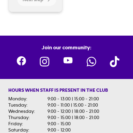
Join our community:
HOURS WHEN STAFF IS PRESENT IN THE CLUB
Monday:
9:00 - 13:00 | 15:00 - 21:00
Tuesday:
9:00 - 11:00 | 15:00 - 21:00
Wednesday:
9:00 - 12:00 | 18:00 - 21:00
Thursday:
9:00 - 15:00 | 18:00 - 21:00
Friday:
9:00 - 15:00
Saturday:
9:00 - 12:00