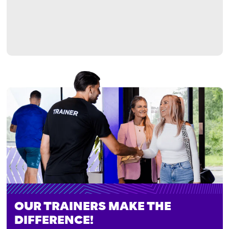
OUR TRAINERS MAKE THE
DIFFERENCE!