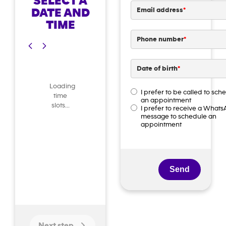
SELECT A
DATE AND
Email address
*
TIME
Phone number
*
Date of birth
*
DD
Loading
slash
I prefer to be called to sch
time
Contact
an appointment
MM
preference
*
slots...
I prefer to receive a What
slash
message to schedule an
appointment
YYYY
Next step