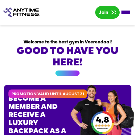
Join
Home
Welcome to the best gym in Voerendaal!
Rates
GOOD TO HAVE YOU
Group lessons
HERE!
PROMOTION VALID UNTIL AUGUST 31
BECOME A
MEMBER AND
RECEIVE A
LUXURY
BACKPACK AS A