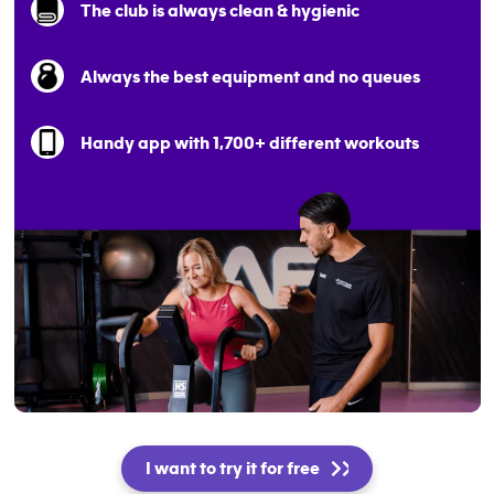
The club is always clean & hygienic
Always the best equipment and no queues
Handy app with 1,700+ different workouts
I want to try it for free