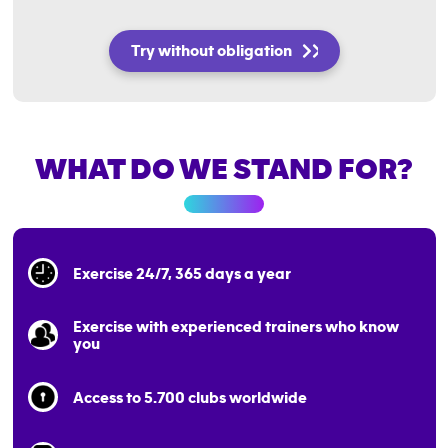
Try without obligation
WHAT DO WE STAND FOR?
Exercise 24/7, 365 days a year
Exercise with experienced trainers who know
you
Access to 5.700 clubs worldwide