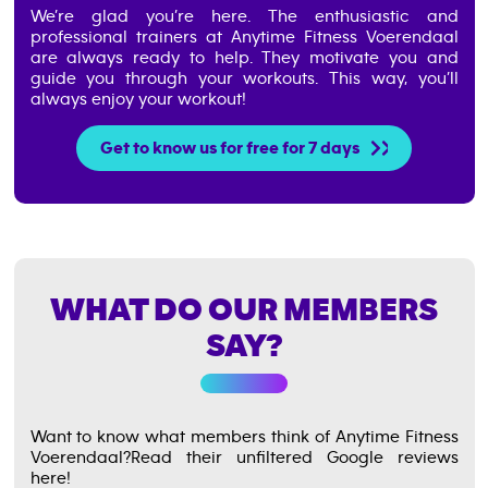
We’re glad you’re here. The enthusiastic and
professional trainers at Anytime Fitness Voerendaal
are always ready to help. They motivate you and
guide you through your workouts. This way, you’ll
always enjoy your workout!
Get to know us for free for 7 days
WHAT DO OUR MEMBERS
SAY?
Want to know what members think of Anytime Fitness
Voerendaal?
Read their unfiltered Google reviews
here!