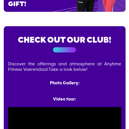
GIFT!
CHECK OUT OUR CLUB!
Discover the offerings and atmosphere at Anytime
Fitness Voerendaal.
Take a look below!
Photo Gallery:
Video tour: