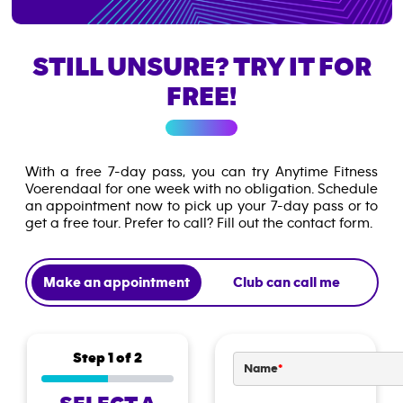
STILL UNSURE? TRY IT FOR
FREE!
With a free 7-day pass, you can try Anytime Fitness
Voerendaal for one week with no obligation. Schedule
an appointment now to pick up your 7-day pass or to
get a free tour. Prefer to call? Fill out the contact form.
Make an appointment
Club can call me
Step
1
of 2
Name
*